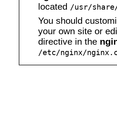
located
/usr/share
You should customiz
your own site or ed
directive in the
ngi
/etc/nginx/nginx.