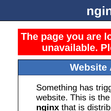
ngin
The page you are lo
unavailable. Pl
Website 
Something has trig
website. This is the
nginx
that is distri